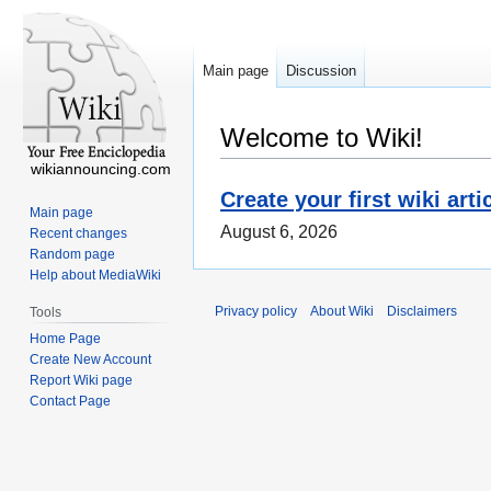
Main page
Discussion
Welcome to Wiki!
wikiannouncing.com
Create your first wiki arti
Main page
August 6, 2026
Recent changes
Random page
Help about MediaWiki
Privacy policy
About Wiki
Disclaimers
Tools
Home Page
Create New Account
Report Wiki page
Contact Page