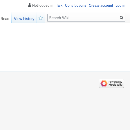
Not logged in
Talk
Contributions
Create account
Log in
Search
Read
View history
Watch